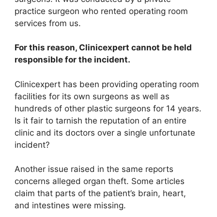
practice surgeon who rented operating room
services from us.
For this reason, Clinicexpert cannot be held
responsible for the incident.
Clinicexpert has been providing operating room
facilities for its own surgeons as well as
hundreds of other plastic surgeons for 14 years.
Is it fair to tarnish the reputation of an entire
clinic and its doctors over a single unfortunate
incident?
Another issue raised in the same reports
concerns alleged organ theft. Some articles
claim that parts of the patient’s brain, heart,
and intestines were missing.