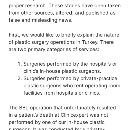
proper research. These stories have been taken
from other sources, altered, and published as
false and misleading news.
First, we would like to briefly explain the nature
of plastic surgery operations in Turkey. There
are two primary categories of services:
Surgeries performed by the hospital’s or
clinic’s in-house plastic surgeons.
Surgeries performed by private-practice
plastic surgeons who rent operating room
facilities from hospitals or clinics.
The BBL operation that unfortunately resulted
in a patient’s death at Clinicexpert was not
performed by one of our in-house plastic
surgeons. It was conducted by a private-