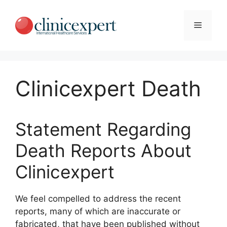
Skip
to
Menu
content
Clinicexpert Death
Statement Regarding
Death Reports About
Clinicexpert
We feel compelled to address the recent
reports, many of which are inaccurate or
fabricated, that have been published without