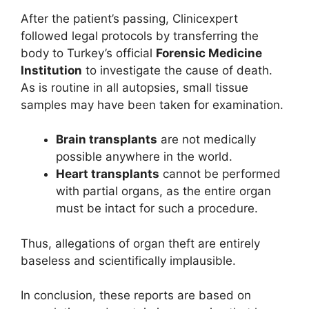
After the patient’s passing, Clinicexpert
followed legal protocols by transferring the
body to Turkey’s official
Forensic Medicine
Institution
to investigate the cause of death.
As is routine in all autopsies, small tissue
samples may have been taken for examination.
Brain transplants
are not medically
possible anywhere in the world.
Heart transplants
cannot be performed
with partial organs, as the entire organ
must be intact for such a procedure.
Thus, allegations of organ theft are entirely
baseless and scientifically implausible.
In conclusion, these reports are based on